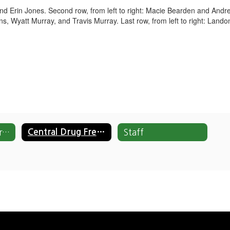
 and Erin Jones. Second row, from left to right: Macie Bearden and Andre
ens, Wyatt Murray, and Travis Murray. Last row, from left to right: La
Drug Free All-Stars Home
Central Drug Free All-Stars
Staff