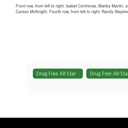
Front row, from left to right: Isabel Contreras, Marley Martin,
Carson McKnight. Fourth row, from left to right: Randy Steph
Drug Free All-Stars Home