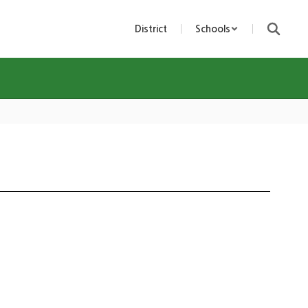
District
Schools