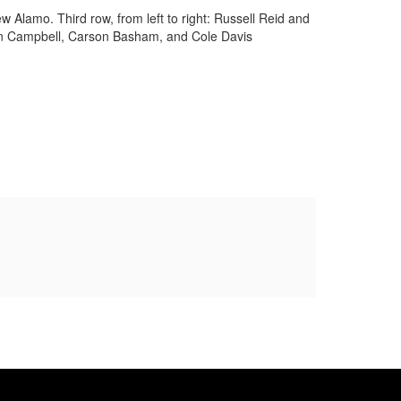
w Alamo. Third row, from left to right: Russell Reid and
ndon Campbell, Carson Basham, and Cole Davis