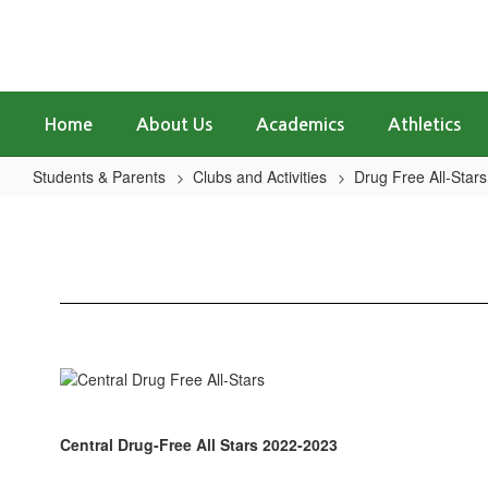
Skip
to
main
content
Home
About Us
Academics
Athletics
Students & Parents
Clubs and Activities
Drug Free All-Stars
Central
Drug
Free
All-
Stars
Central Drug-Free All Stars 2022-2023