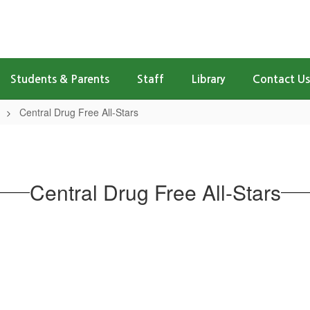
Students & Parents
Staff
Library
Contact Us
Central Drug Free All-Stars
Central Drug Free All-Stars