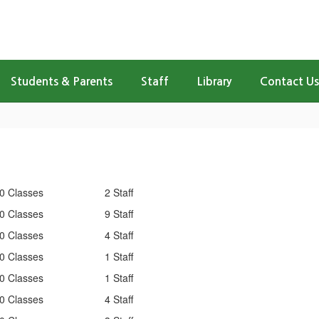
Students & Parents
Staff
Library
Contact Us
0 Classes
2 Staff
0 Classes
9 Staff
0 Classes
4 Staff
0 Classes
1 Staff
0 Classes
1 Staff
0 Classes
4 Staff