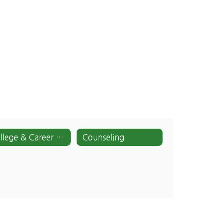
College & Career Center
Counseling