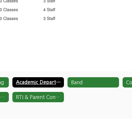
0 Classes
3 Staff
0 Classes
4 Staff
0 Classes
3 Staff
ng
Academic Departments
Band
National Honor Society
RTI & Parent Contact