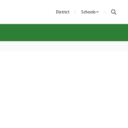
District
Schools