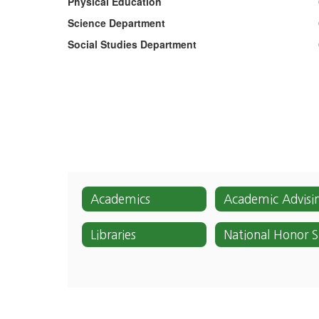
Physical Education
Science Department
Social Studies Department
Academics
Academic Advisi
Libraries