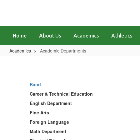
Skip
to
main
content
Home
About Us
Academics
Athletics
Academics
Academic Departments
Academic
Departments
Band
Career & Technical Education
English Department
Fine Arts
Foreign Language
Math Department