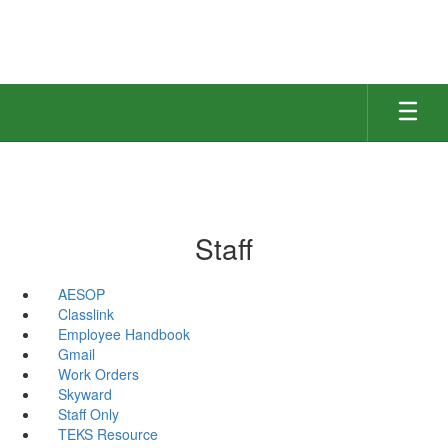
Skip
to
main
content
Staff
AESOP
Classlink
Employee Handbook
Gmail
Work Orders
Skyward
Staff Only
TEKS Resource