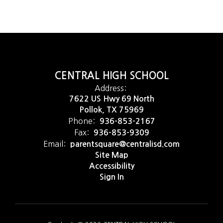
CENTRAL HIGH SCHOOL
Address:
7622 US Hwy 69 North
Pollok, TX 75969
Phone:
936-853-2167
Fax:
936-853-9309
Email:
parentsquare@centralisd.com
Site Map
Accessibility
Sign In