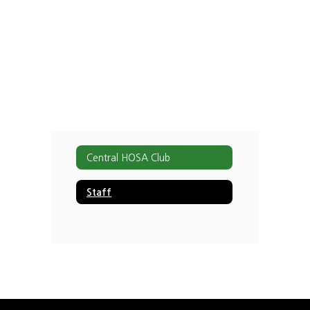
staff
found.
Central HOSA Club
Staff