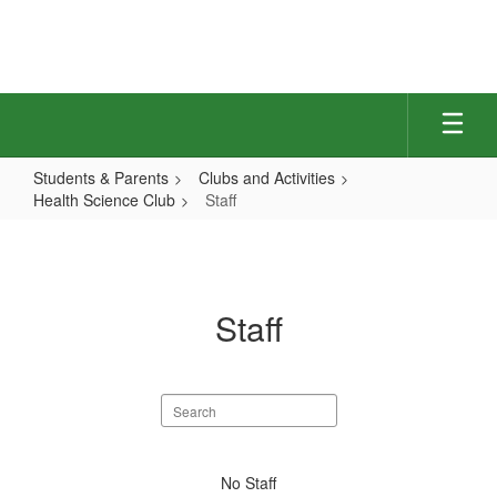
Skip
to
main
content
Students & Parents
Clubs and Activities
Health Science Club
Staff
Staff
Staff
Search
staff
directory
No
No Staff