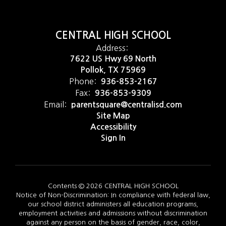
CENTRAL HIGH SCHOOL
Address:
7622 US Hwy 69 North
Pollok, TX 75969
Phone:
936-853-2167
Fax:
936-853-9309
Email:
parentsquare@centralisd.com
Site Map
Accessibility
Sign In
Contents © 2026 CENTRAL HIGH SCHOOL
Notice of Non-Discrimination: In compliance with federal law,
our school district administers all education programs,
employment activities and admissions without discrimination
against any person on the basis of gender, race, color,