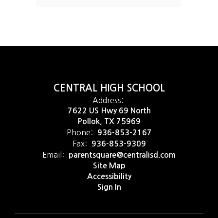
CENTRAL HIGH SCHOOL
Address:
7622 US Hwy 69 North
Pollok, TX 75969
Phone:
936-853-2167
Fax:
936-853-9309
Email:
parentsquare@centralisd.com
Site Map
Accessibility
Sign In