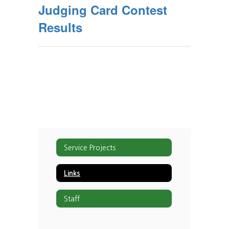
Judging Card Contest
Results
Service Projects
Links
Staff