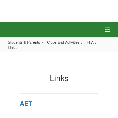
Skip
to
main
content
Students & Parents
Clubs and Activities
FFA
Links
Links
Links
AET