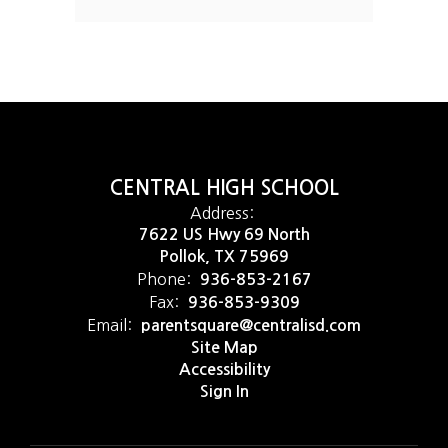
CENTRAL HIGH SCHOOL
Address:
7622 US Hwy 69 North
Pollok, TX 75969
Phone:
936-853-2167
Fax:
936-853-9309
Email:
parentsquare@centralisd.com
Site Map
Accessibility
Sign In