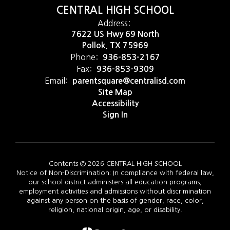
CENTRAL HIGH SCHOOL
Address:
7622 US Hwy 69 North
Pollok, TX 75969
Phone:
936-853-2167
Fax:
936-853-9309
Email:
parentsquare@centralisd.com
Site Map
Accessibility
Sign In
Contents © 2026 CENTRAL HIGH SCHOOL
Notice of Non-Discrimination: In compliance with federal law,
our school district administers all education programs,
employment activities and admissions without discrimination
against any person on the basis of gender, race, color,
religion, national origin, age, or disability.