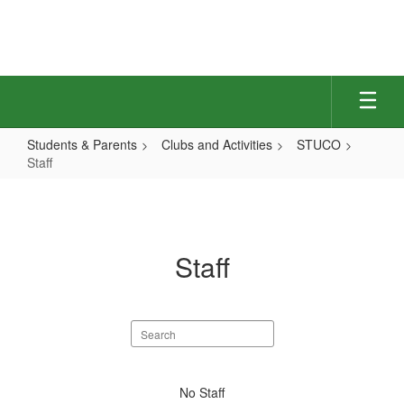
Skip
to
main
content
Students & Parents
Clubs and Activities
STUCO
Staff
Staff
Staff
Search
staff
directory
No
No Staff