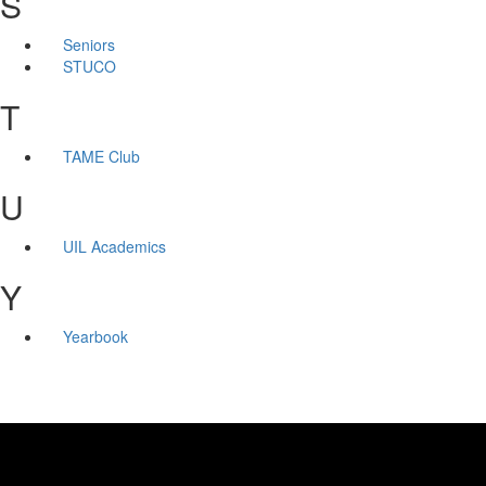
S
Seniors
STUCO
T
TAME Club
U
UIL Academics
Y
Yearbook