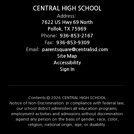
CENTRAL HIGH SCHOOL
Address:
7622 US Hwy 69 North
Pollok, TX 75969
Phone:
936-853-2167
Fax:
936-853-9309
Email:
parentsquare@centralisd.com
Site Map
Accessibility
Sign In
Contents © 2026 CENTRAL HIGH SCHOOL
Notice of Non-Discrimination: In compliance with federal law,
our school district administers all education programs,
employment activities and admissions without discrimination
against any person on the basis of gender, race, color,
religion, national origin, age, or disability.