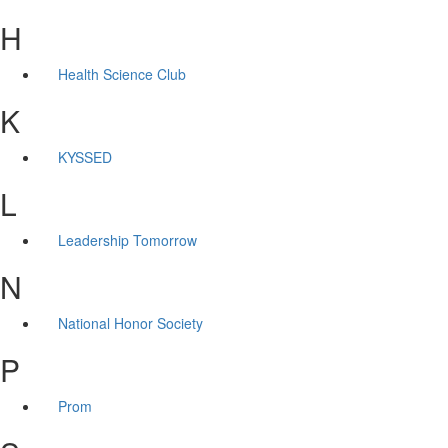
H
Health Science Club
K
KYSSED
L
Leadership Tomorrow
N
National Honor Society
P
Prom