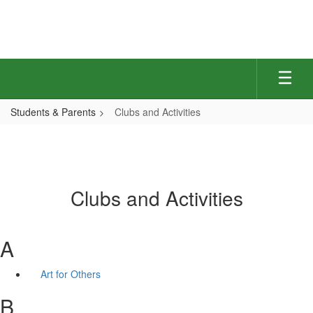
Skip
to
main
content
Students & Parents
Clubs and Activities
Clubs and Activities
A
Art for Others
B