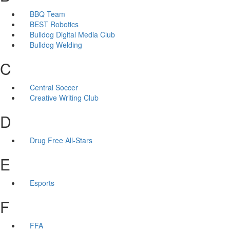
BBQ Team
BEST Robotics
Bulldog Digital Media Club
Bulldog Welding
C
Central Soccer
Creative Writing Club
D
Drug Free All-Stars
E
Esports
F
FFA