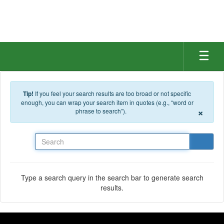
Skip to main content
Tip!
If you feel your search results are too broad or not specific
enough, you can wrap your search item in quotes (e.g., “word or
×
phrase to search”).
Search
Type a search query in the search bar to generate search
results.