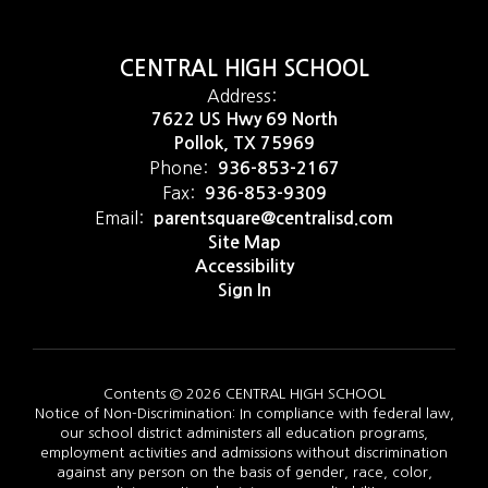
CENTRAL HIGH SCHOOL
Address:
7622 US Hwy 69 North
Pollok, TX 75969
Phone:
936-853-2167
Fax:
936-853-9309
Email:
parentsquare@centralisd.com
Site Map
Accessibility
Sign In
Contents © 2026 CENTRAL HIGH SCHOOL
Notice of Non-Discrimination: In compliance with federal law,
our school district administers all education programs,
employment activities and admissions without discrimination
against any person on the basis of gender, race, color,