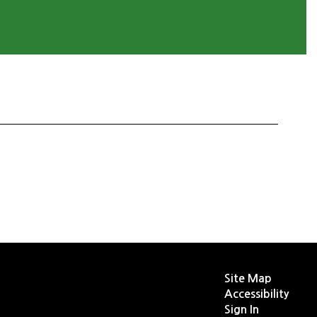
Site Map
Accessibility
Sign In