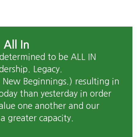
 All In
 determined to be ALL IN 
dership. Legacy. 
New Beginnings.) resulting in 
oday than yesterday in order 
alue one another and our 
 greater capacity. 