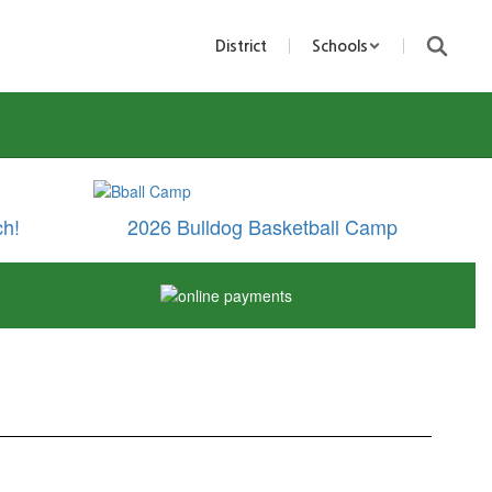
District
Schools
ch!
2026 Bulldog Basketball Camp