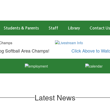
Students & Parents
Staff
Library
Contact Us
g Softball Area Champs!
Click Above to Wat
Latest News