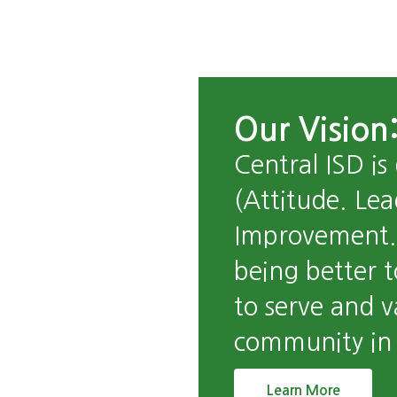
Our Vision:
Central ISD is
(Attitude. Lea
Improvement. 
being better t
to serve and v
community in a
Learn More