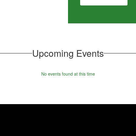
Upcoming Events
No events found at this time