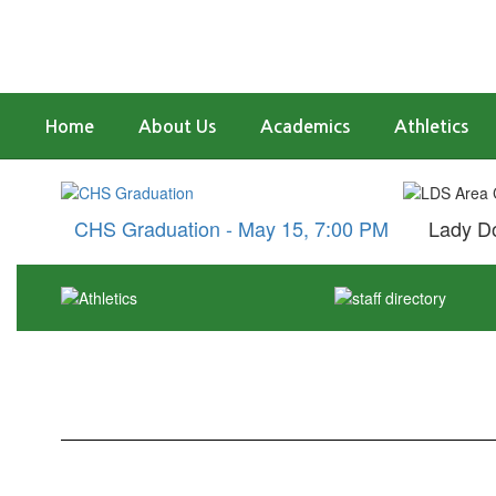
Skip
to
main
content
Home
About Us
Academics
Athletics
Homepage
CHS Graduation - May 15, 7:00 PM
Lady Do