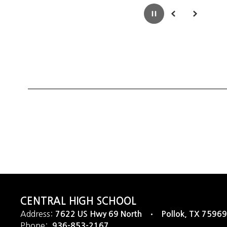
Pause
Previous
Next
CENTRAL HIGH SCHOOL
Address:
7622 US Hwy 69 North
Pollok, TX 75969
Phone:
936-853-2167