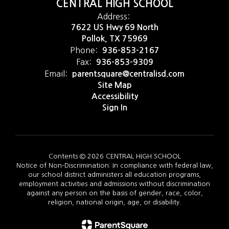
CENTRAL HIGH SCHOOL
Address:
7622 US Hwy 69 North
Pollok, TX 75969
Phone:
936-853-2167
Fax:
936-853-9309
Email:
parentsquare@centralisd.com
Site Map
Accessibility
Sign In
Contents © 2026 CENTRAL HIGH SCHOOL
Notice of Non-Discrimination: In compliance with federal law,
our school district administers all education programs,
employment activities and admissions without discrimination
against any person on the basis of gender, race, color,
religion, national origin, age, or disability.