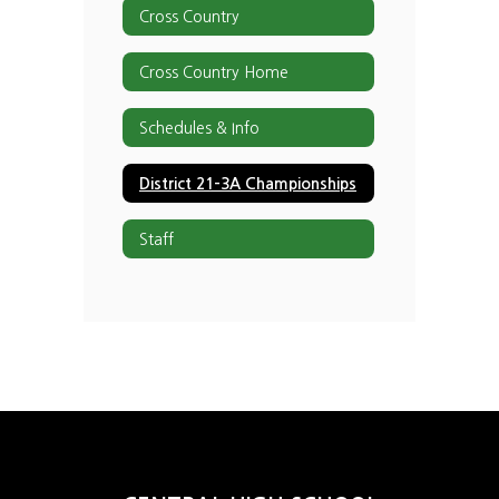
Cross Country
Cross Country Home
Schedules & Info
District 21-3A Championships
Staff