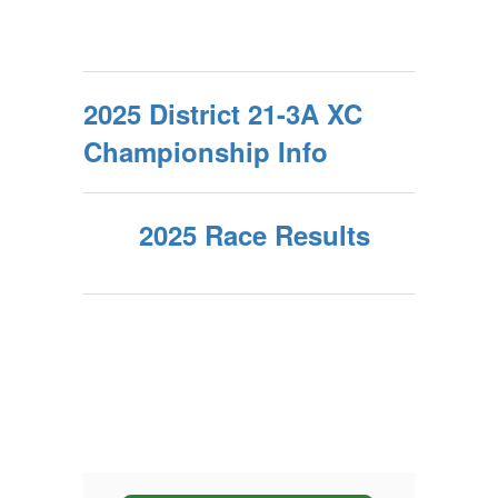
2025 District 21-3A XC
Championship Info
2025 Race Results