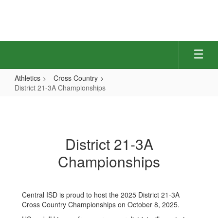
Skip
to
main
content
Athletics
Cross Country
District 21-3A Championships
District
21-
3A
District 21-3A
Championships
Championships
Central ISD is proud to host the 2025 District 21-3A
Cross Country Championships on October 8, 2025.