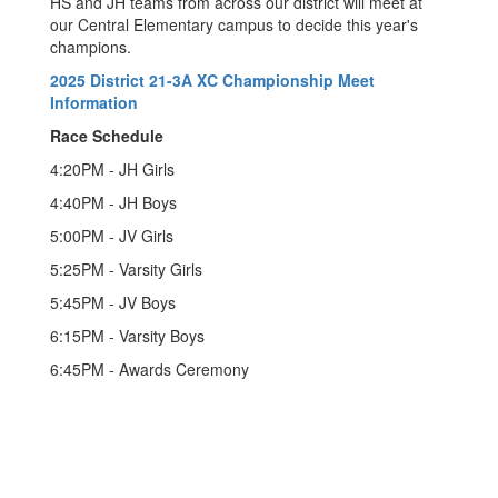
HS and JH teams from across our district will meet at
our Central Elementary campus to decide this year's
champions.
2025 District 21-3A XC Championship Meet
Information
Race Schedule
4:20PM - JH Girls
4:40PM - JH Boys
5:00PM - JV Girls
5:25PM - Varsity Girls
5:45PM - JV Boys
6:15PM - Varsity Boys
6:45PM - Awards Ceremony